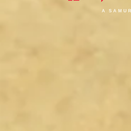
A SAMUR