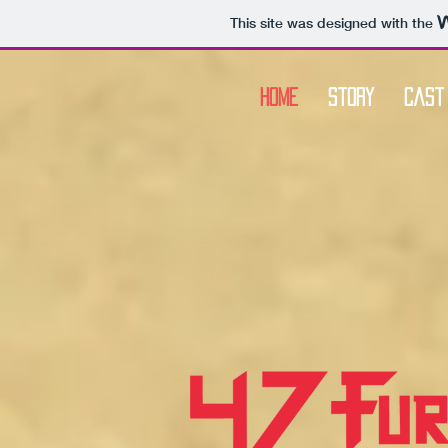
This site was designed with the
Home
Story
Cast